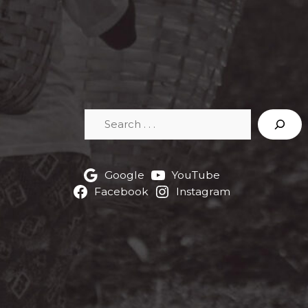
Search
Google
YouTube
Facebook
Instagram