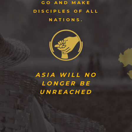
GO AND MAKE
DISCIPLES OF ALL
NATIONS.
ASIA WILL NO
LONGER BE
UNREACHED