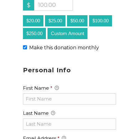
$
$20.00
$25.00
$50.00
$100.00
$250.00
Custom Amount
Make this donation monthly
Personal Info
First Name
*
Last Name
Email Address
*