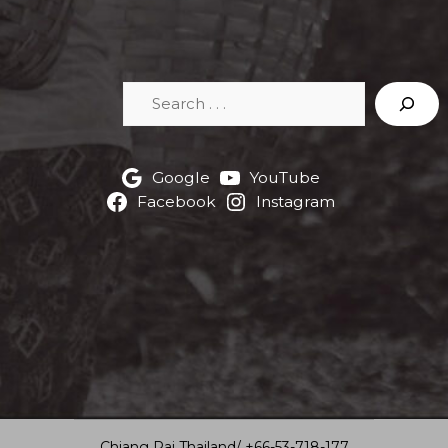
Search
Google
YouTube
Facebook
Instagram
Chiang Rai Thailand/ +66-53-718-177