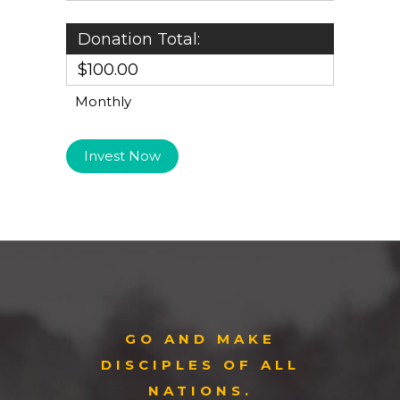
Donation Total:
$100.00
Monthly
GO AND MAKE
DISCIPLES OF ALL
NATIONS.