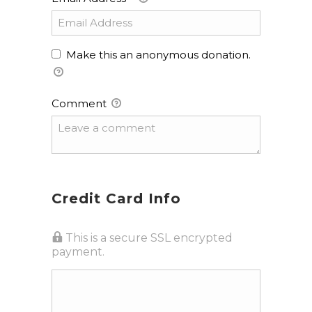
Make this an anonymous donation.
Comment
Credit Card Info
This is a secure SSL encrypted
payment.