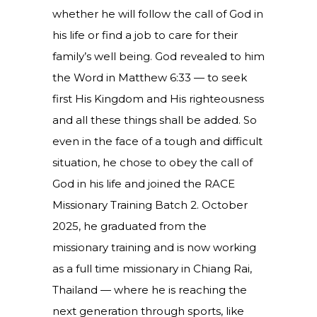
whether he will follow the call of God in
his life or find a job to care for their
family’s well being. God revealed to him
the Word in Matthew 6:33 — to seek
first His Kingdom and His righteousness
and all these things shall be added. So
even in the face of a tough and difficult
situation, he chose to obey the call of
God in his life and joined the RACE
Missionary Training Batch 2. October
2025, he graduated from the
missionary training and is now working
as a full time missionary in Chiang Rai,
Thailand — where he is reaching the
next generation through sports, like