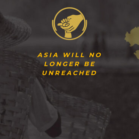
ASIA WILL NO
LONGER BE
UNREACHED