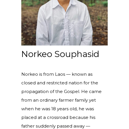
Norkeo Souphasid
Norkeo is from Laos — known as
closed and restricted nation for the
propagation of the Gospel. He came
from an ordinary farmer family yet
when he was 18 years old, he was
placed at a crossroad because his
father suddenly passed away —