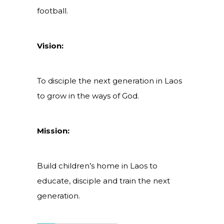
football.
Vision:
To disciple the next generation in Laos
to grow in the ways of God.
Mission:
Build children’s home in Laos to
educate, disciple and train the next
generation.