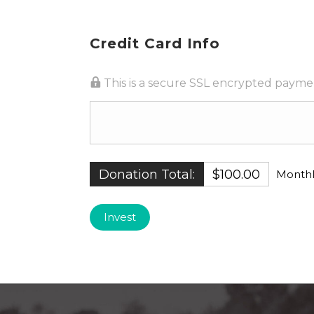
Credit Card Info
This is a secure SSL encrypted payme
Donation Total:
$100.00
Monthl