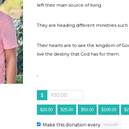
left their main source of living.
They are heading different ministries such 
Their hearts are to see the kingdom of G
live the destiny that God has for them.
$
$20.00
$25.00
$50.00
$100.00
$2
Make this donation every