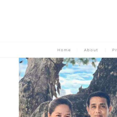
Home
About
P