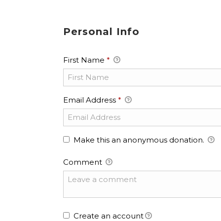
Personal Info
First Name
*
Email Address
*
Make this an anonymous donation.
Comment
Create an account