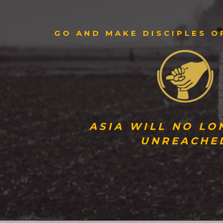
GO AND MAKE DISCIPLES O
ASIA WILL NO LO
UNREACHE