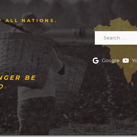
F ALL NATIONS.
Search
Google
Y
NGER BE
D