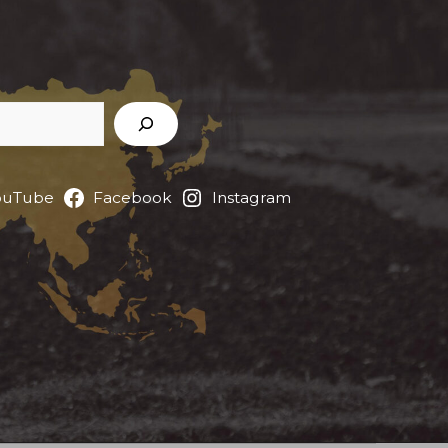
ouTube
Facebook
Instagram