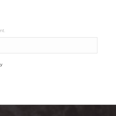
nt.
y