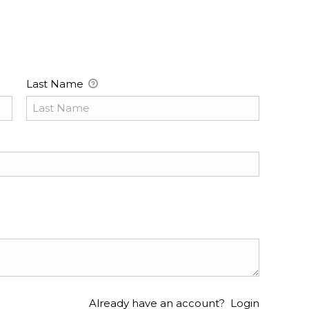
Last Name
Already have an account?
Login