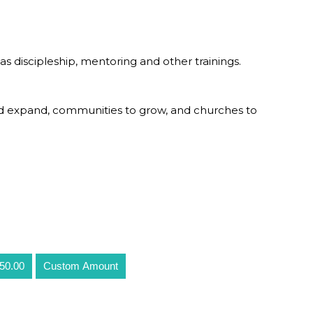
as discipleship, mentoring and other trainings.
od expand, communities to grow, and churches to
50.00
Custom Amount