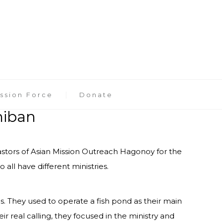
ssion Force
Donate
niban
pastors of Asian Mission Outreach Hagonoy for the
 all have different ministries.
. They used to operate a fish pond as their main
r real calling, they focused in the ministry and