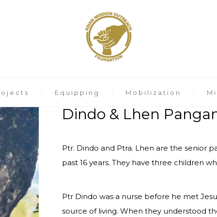
rojects
Equipping
Mobilization
Mi
Dindo & Lhen Panga
Ptr. Dindo and Ptra. Lhen are the senior 
past 16 years. They have three children who
Ptr Dindo was a nurse before he met Jesus
source of living. When they understood thei