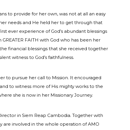
ns to provide for her own, was not at all an easy
or her needs and He held her to get through that
first ever experience of God’s abundant blessings
en GREATER FAITH with God who has been her
the financial blessings that she received together
ilent witness to God’s faithfulness.
er to pursue her call to Mission. It encouraged
and to witness more of His mighty works to the
 where she is now in her Missionary Journey.
e Director in Siem Reap Cambodia. Together with
y are involved in the whole operation of AMO