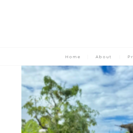
Home
About
P