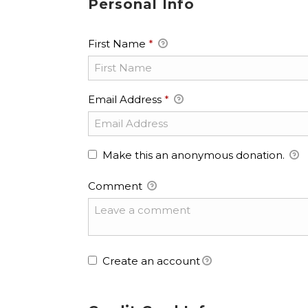
Personal Info
First Name
*
Email Address
*
Make this an anonymous donation.
Comment
Create an account