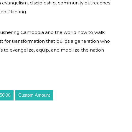
 evangelism, discipleship, community outreaches
ch Planting.
of ushering Cambodia and the world how to walk
yst for transformation that builds a generation who
 is to evangelize, equip, and mobilize the nation
50.00
Custom Amount