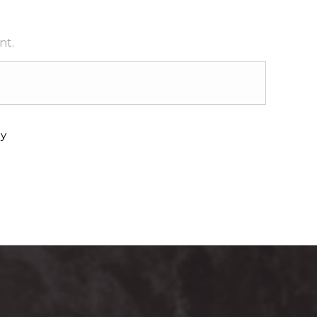
nt.
y