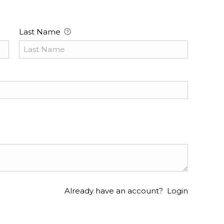
Last Name
Already have an account?
Login