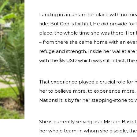
Landing in an unfamiliar place with no mea
ride. But God is faithful, He did provide f
place, the whole time she was there. Her 
– from there she came home with an ev
refuge and strength. Inside her wallet are 
with the $5 USD which was still intact, the s
That experience played a crucial role for h
her to believe more, to experience more, 
Nations! It is by far her stepping-stone to
She is currently serving as a Mission Bas
her whole team, in whom she disciple, the