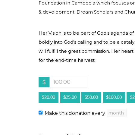
Foundation in Cambodia which focuses on
& development, Dream Scholars and Chur
Her Vision is to be part of God’s agenda 
boldly into God’s calling and to be a catal
will fulfill the great commission. Her heart
for the end-time harvest.
$
$20.00
$25.00
$50.00
$100.00
$2
Make this donation every