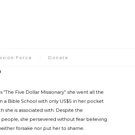
ssion Force
Donate
o
 “The Five Dollar Missionary” she went all the
in a Bible School with only US$5 in her pocket
h she is associated with. Despite the
people, she persevered without fear believing
either forsake nor put her to shame.