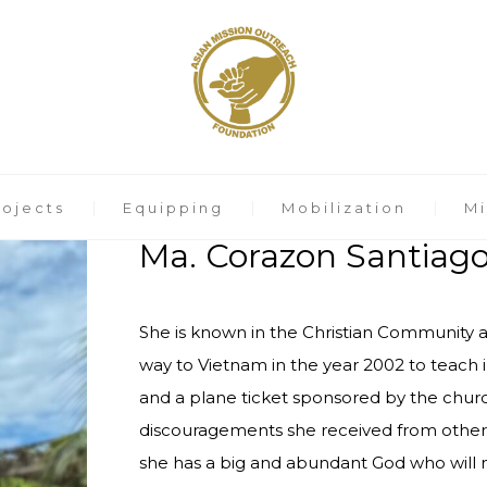
rojects
Equipping
Mobilization
Mi
Ma. Corazon Santiag
She is known in the Christian Community as
way to Vietnam in the year 2002 to teach 
and a plane ticket sponsored by the churc
discouragements she received from other 
she has a big and abundant God who will n