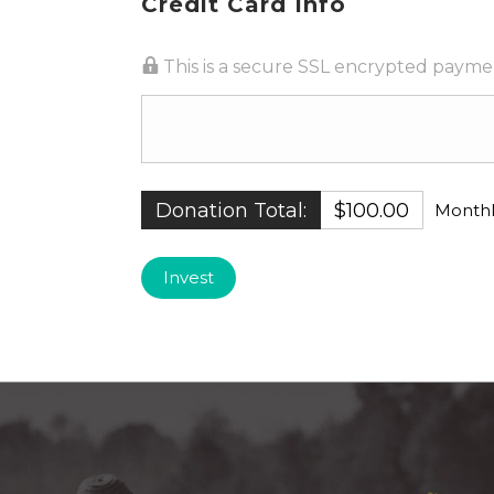
Credit Card Info
This is a secure SSL encrypted payme
Donation Total:
$100.00
Monthl