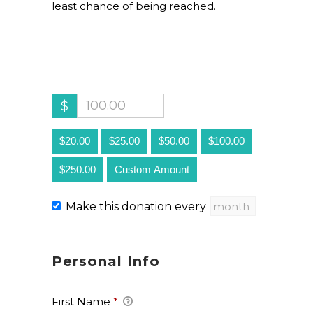
least chance of being reached.
$
$20.00
$25.00
$50.00
$100.00
$250.00
Custom Amount
Make this donation every
Personal Info
First Name
*