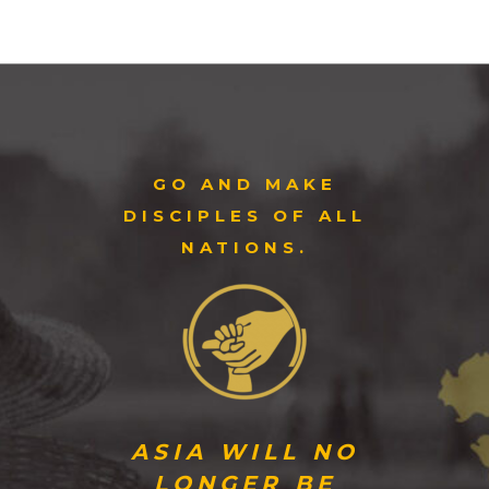
GO AND MAKE
DISCIPLES OF ALL
NATIONS.
ASIA WILL NO
LONGER BE