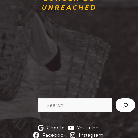
UNREACHED
Search
Google
YouTube
Facebook
Instagram