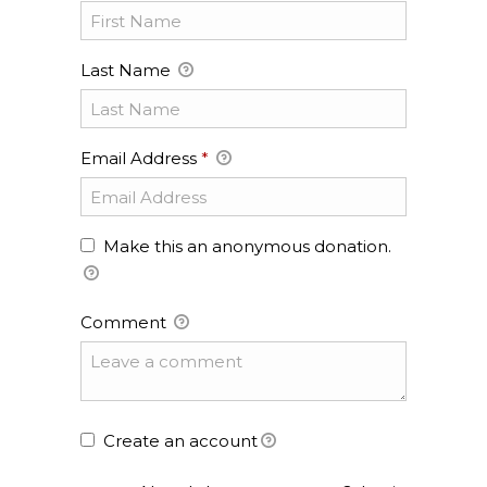
Last Name
Email Address
*
Make this an anonymous donation.
Comment
Create an account