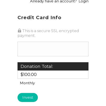
Already have an account?
Login
Credit Card Info
This is a secure SSL encrypted
payment.
Donation Total:
$100.00
Monthly