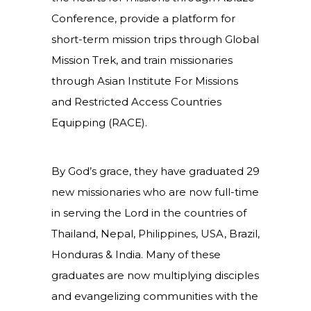
Conference, provide a platform for
short-term mission trips through Global
Mission Trek, and train missionaries
through Asian Institute For Missions
and Restricted Access Countries
Equipping (RACE).
By God’s grace, they have graduated 29
new missionaries who are now full-time
in serving the Lord in the countries of
Thailand, Nepal, Philippines, USA, Brazil,
Honduras & India. Many of these
graduates are now multiplying disciples
and evangelizing communities with the