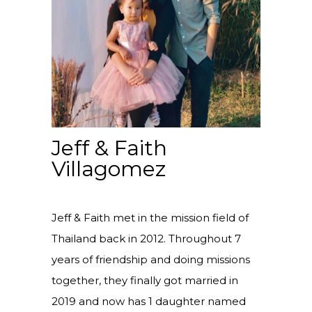
Jeff & Faith
Villagomez
Jeff & Faith met in the mission field of
Thailand back in 2012. Throughout 7
years of friendship and doing missions
together, they finally got married in
2019 and now has 1 daughter named