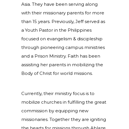
Asia. They have been serving along
with their missionary parents for more
than 15 years. Previously, Jeff served as
a Youth Pastor in the Philippines
focused on evangelism & discipleship
through pioneering campus ministries
and a Prison Ministry. Faith has been
assisting her parents in mobilizing the
Body of Christ for world missions.
Currently, their ministry focus is to
mobilize churches in fulfilling the great
commission by equipping new
missionaries. Together they are igniting
the hearts for missions through Ablaze