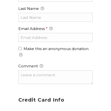
Last Name
Email Address
*
Make this an anonymous donation.
Comment
Credit Card Info