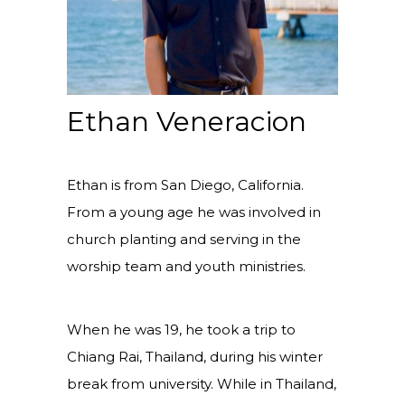
Ethan Veneracion
Ethan is from San Diego, California.
From a young age he was involved in
church planting and serving in the
worship team and youth ministries.
When he was 19, he took a trip to
Chiang Rai, Thailand, during his winter
break from university. While in Thailand,