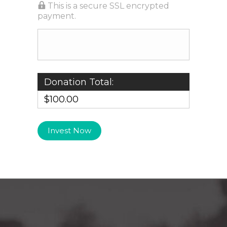
This is a secure SSL encrypted
payment.
Donation Total:
$100.00