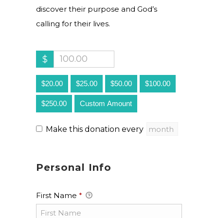
discover their purpose and God’s
calling for their lives.
$
$20.00
$25.00
$50.00
$100.00
$250.00
Custom Amount
Make this donation every
Personal Info
First Name
*