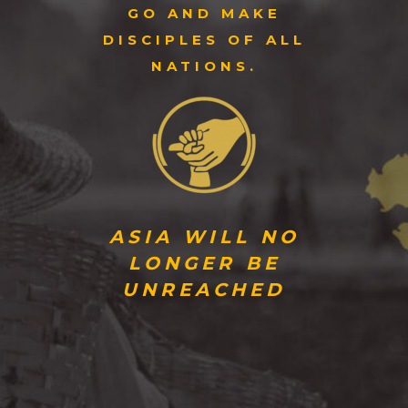
GO AND MAKE
DISCIPLES OF ALL
NATIONS.
ASIA WILL NO
LONGER BE
UNREACHED