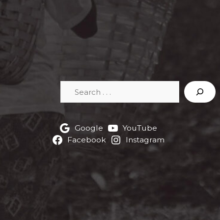
Search
Google
YouTube
Facebook
Instagram