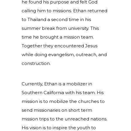
he found his purpose and felt God
calling him to missions. Ethan returned
to Thailand a second time in his
summer break from university. This
time he brought a mission team.
Together they encountered Jesus
while doing evangelism, outreach, and
construction.
Currently, Ethan is a mobilizer in
Southern California with his team. His
mission is to mobilize the churches to
send missionaries on short term
mission trips to the unreached nations.
His vision is to inspire the youth to