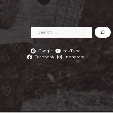
Search
Google
YouTube
Facebook
Instagram