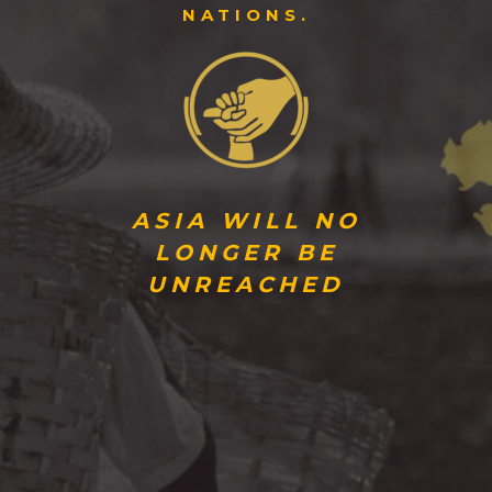
NATIONS.
ASIA WILL NO
LONGER BE
UNREACHED