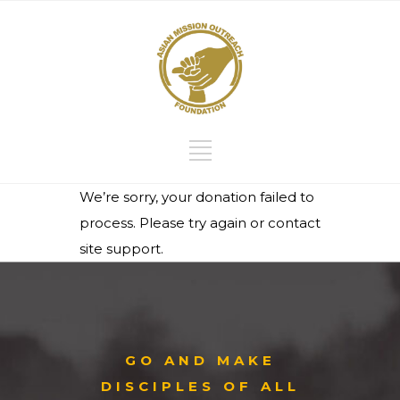
We’re sorry, your donation failed to
process. Please try again or contact
site support.
GO AND MAKE
DISCIPLES OF ALL