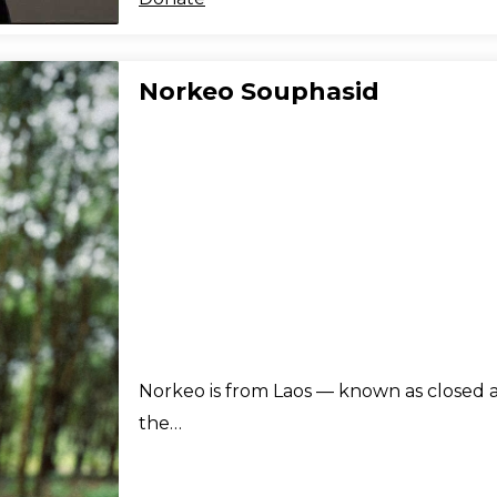
Norkeo Souphasid
Norkeo is from Laos — known as closed a
the…