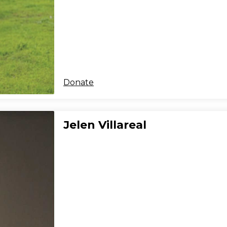
Donate
Jelen Villareal