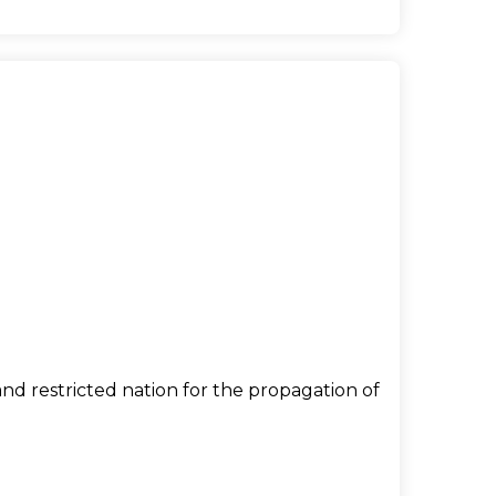
nd restricted nation for the propagation of