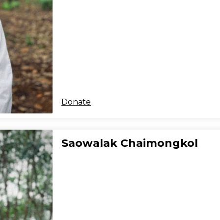
Donate
Saowalak Chaimongkol