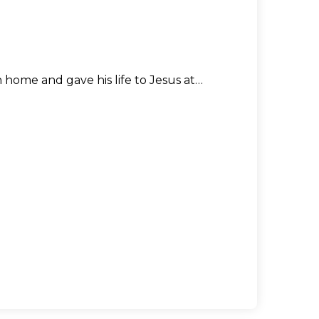
n home and gave his life to Jesus at…