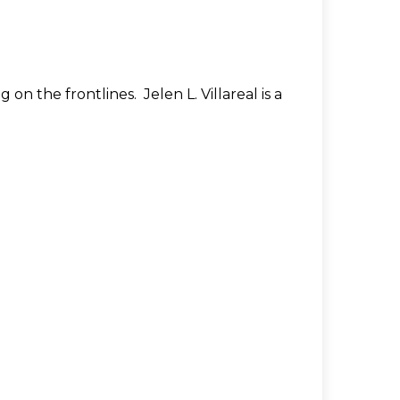
on the frontlines. Jelen L. Villareal is a