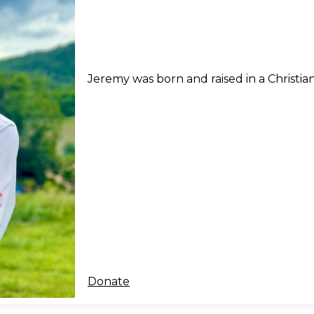
Jeremy was born and raised in a Christia
Donate