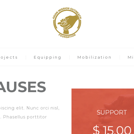
rojects
Equipping
Mobilization
Mi
AUSES
cing elit. Nunc orci nisl,
SUPPORT
. Phasellus porttitor
$ 15,00