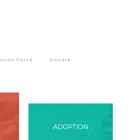
ssion Force
Donate
ADOPTION