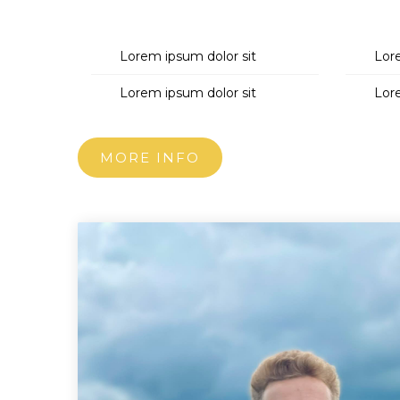
Lorem ipsum dolor sit
Lor
Lorem ipsum dolor sit
Lor
MORE INFO