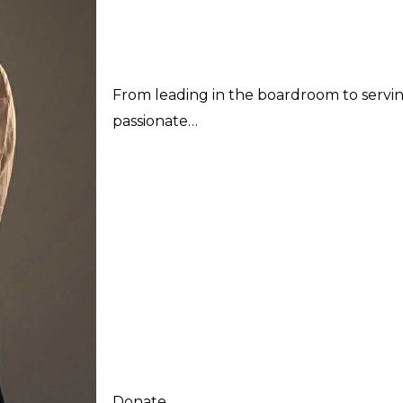
From leading in the boardroom to serving 
passionate…
Donate