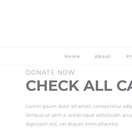
Home
About
P
DONATE NOW
CHECK ALL C
Lorem ipsum dolor sit amet, consectetur adipis
tempus ut sem a, scelerisque sollicitudin arcu
dignissim nisl, vel aliquet enim pharetra.