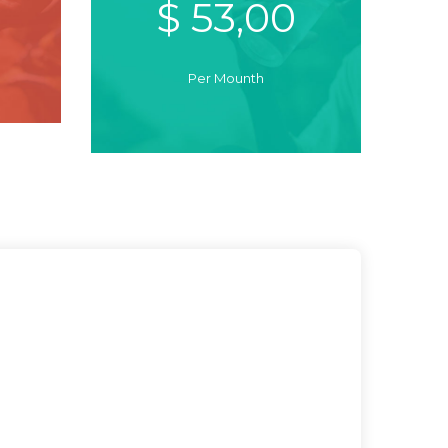
$ 53,00
Per Mounth