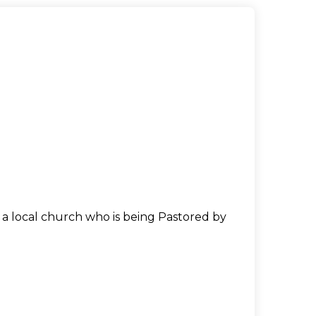
n a local church who is being Pastored by