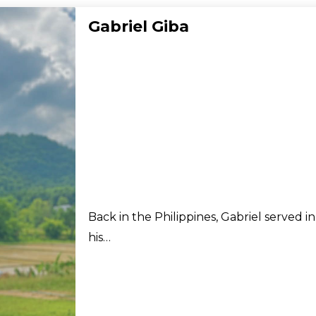
Gabriel Giba
Back in the Philippines, Gabriel served i
his…