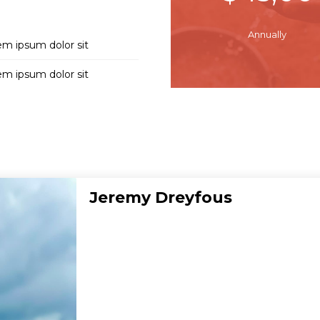
Annually
em ipsum dolor sit
em ipsum dolor sit
Jeremy Dreyfous