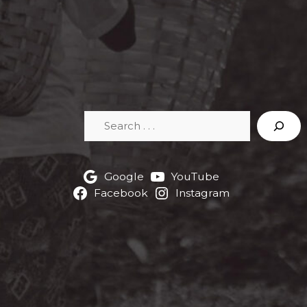
Search
Google
YouTube
Facebook
Instagram