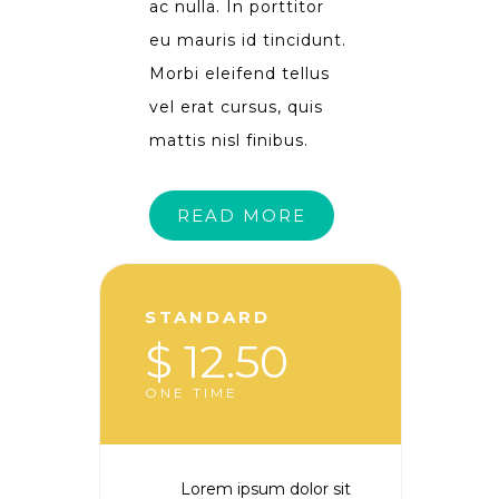
ac nulla. In porttitor
eu mauris id tincidunt.
Morbi eleifend tellus
vel erat cursus, quis
mattis nisl finibus.
READ MORE
STANDARD
$ 12.50
ONE TIME
Lorem ipsum dolor sit