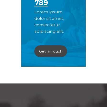
789
Lorem ipsum
dolor sit amet,
consectetur
adipiscing elit.
Get In Touch