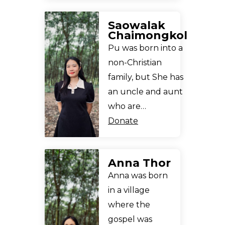
Saowalak
Chaimongkol
Pu was born into a
non-Christian
family, but She has
an uncle and aunt
who are…
Donate
Anna Thor
Anna was born
in a village
where the
gospel was