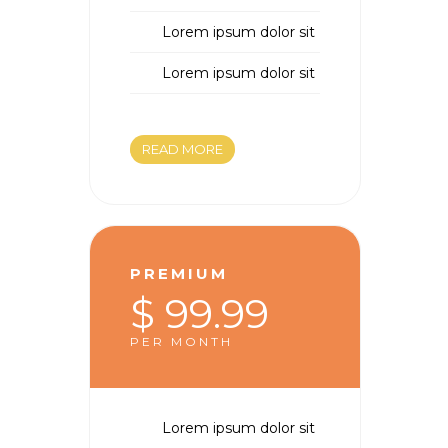
Lorem ipsum dolor sit
Lorem ipsum dolor sit
READ MORE
PREMIUM
$ 99.99
PER MONTH
Lorem ipsum dolor sit