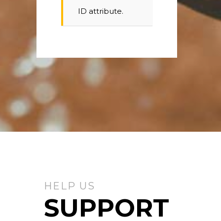
ID attribute.
HELP US
SUPPORT