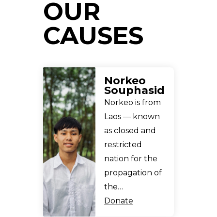
OUR
CAUSES
Norkeo
Souphasid
Norkeo is from
Laos — known
as closed and
restricted
nation for the
propagation of
the…
Donate