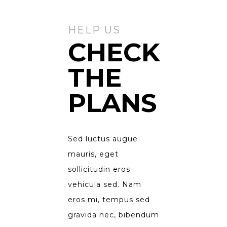
HELP US
CHECK
THE
PLANS
Sed luctus augue
mauris, eget
sollicitudin eros
vehicula sed. Nam
eros mi, tempus sed
gravida nec, bibendum