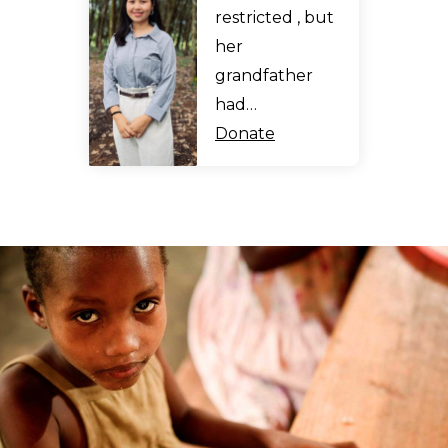
restricted , but
her
grandfather
had…
Donate