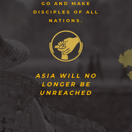
GO AND MAKE
DISCIPLES OF ALL
NATIONS.
ASIA WILL NO
LONGER BE
UNREACHED