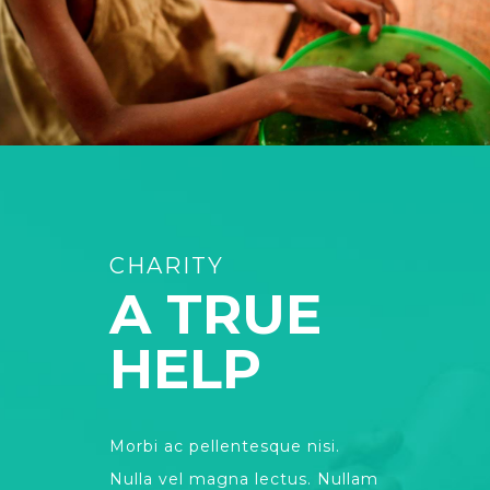
CHARITY
A TRUE
HELP
Morbi ac pellentesque nisi.
Nulla vel magna lectus. Nullam