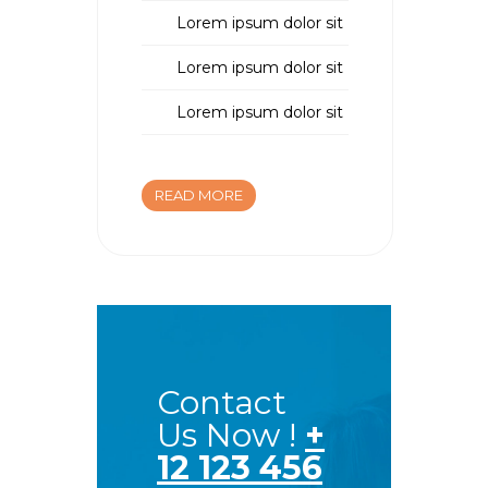
Lorem ipsum dolor sit
Lorem ipsum dolor sit
Lorem ipsum dolor sit
READ MORE
Contact
Us Now !
+
12 123 456