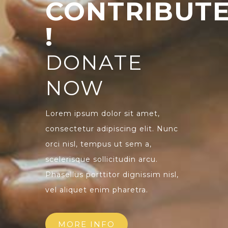
CONTRIBUT
!
DONATE
NOW
Lorem ipsum dolor sit amet,
consectetur adipiscing elit. Nunc
orci nisl, tempus ut sem a,
scelerisque sollicitudin arcu.
Phasellus porttitor dignissim nisl,
vel aliquet enim pharetra.
MORE INFO