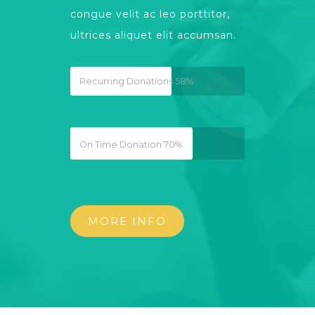
congue velit ac leo porttitor,
ultrices aliquet elit accumsan.
Recurring Donations
58%
On Time Donation
70%
MORE INFO