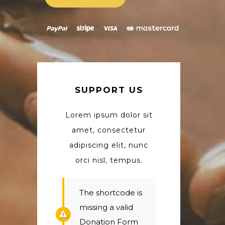
SUPPORT US
Lorem ipsum dolor sit
amet, consectetur
adipiscing elit, nunc
orci nisl, tempus.
The shortcode is
missing a valid
Donation Form