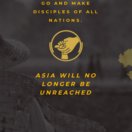
GO AND MAKE
DISCIPLES OF ALL
NATIONS.
ASIA WILL NO
LONGER BE
UNREACHED