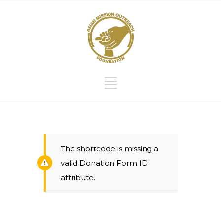
The shortcode is missing a
valid Donation Form ID
attribute.