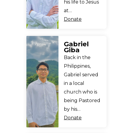
his life to Jesus
at…
Donate
Gabriel
Giba
Back in the
Philippines,
Gabriel served
in a local
church who is
being Pastored
by his…
Donate