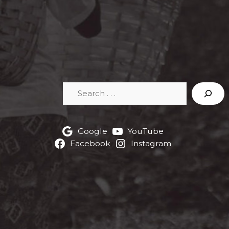
Search
Google
YouTube
Facebook
Instagram