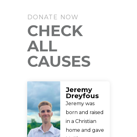
DONATE NOW
CHECK
ALL
CAUSES
Jeremy
Dreyfous
Jeremy was
born and raised
in a Christian
home and gave