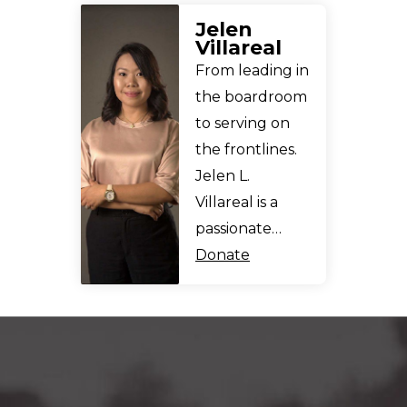
Jelen
Villareal
From leading in
the boardroom
to serving on
the frontlines.
Jelen L.
Villareal is a
passionate…
Donate