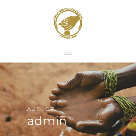
AUTHOR
admin