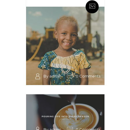
By admin
0 Comments
By admin
0 Comments