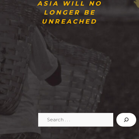
ASIA WILL NO
LONGER BE
UNREACHED
Search