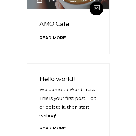
AMO Cafe
READ MORE
Hello world!
Welcome to WordPress.
This is your first post. Edit
or delete it, then start
writing!
READ MORE