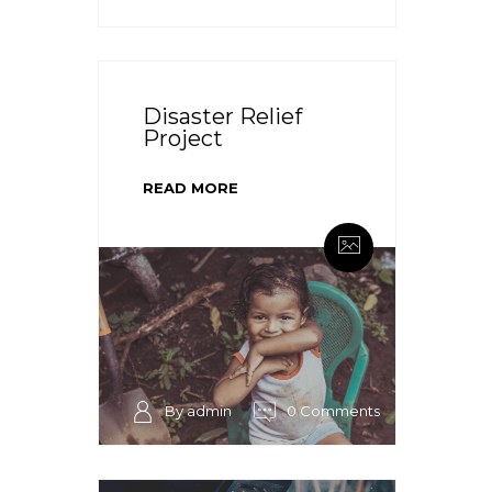
Disaster Relief
Project
READ MORE
By admin
0 Comments