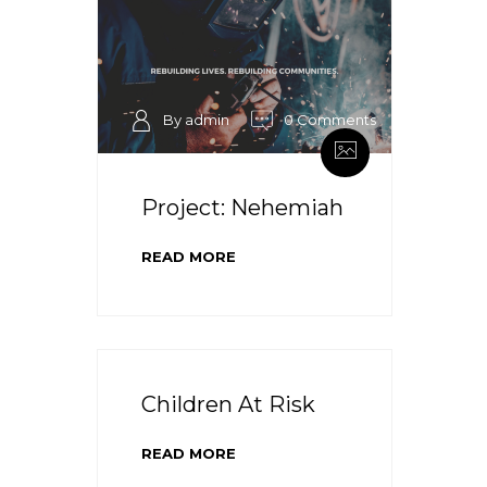
By admin
0 Comments
Project: Nehemiah
READ MORE
Children At Risk
READ MORE