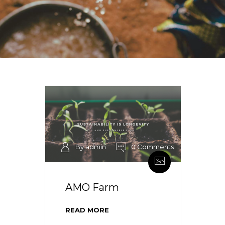
By admin
0 Comments
AMO Farm
READ MORE